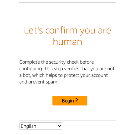
Let's confirm you are
human
Complete the security check before
continuing. This step verifies that you are not
a bot, which helps to protect your account
and prevent spam.
Begin